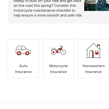
Ready to dust off your bike and get back
on the road this spring? Consider this
motorcycle maintenance checklist to
help ensure a more smooth and safe ride.
Auto
Motorcycle
Homeowners
Insurance
Insurance
Insurance