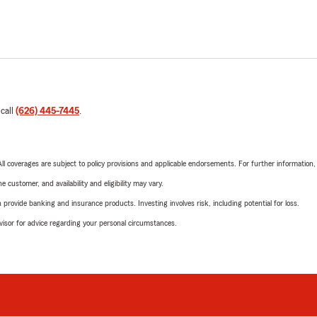
 call
(626) 445-7445
.
 All coverages are subject to policy provisions and applicable endorsements. For further information
 customer, and availability and eligibility may vary.
rovide banking and insurance products. Investing involves risk, including potential for loss.
advisor for advice regarding your personal circumstances.