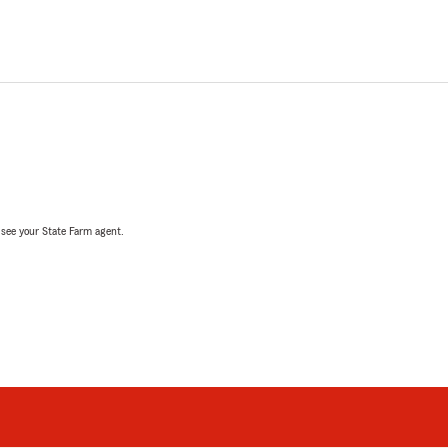
, see your State Farm agent.