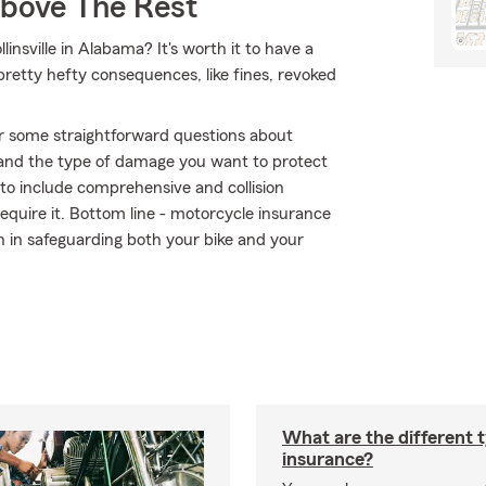
Above The Rest
insville in Alabama? It's worth it to have a
 pretty hefty consequences, like fines, revoked
r some straightforward questions about
 and the type of damage you want to protect
r to include comprehensive and collision
require it. Bottom line - motorcycle insurance
 in safeguarding both your bike and your
What are the different 
insurance?