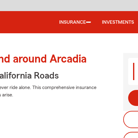
INSURANCE
INVESTMENTS
nd around Arcadia
lifornia Roads
ever ride alone. This comprehensive insurance
arise.