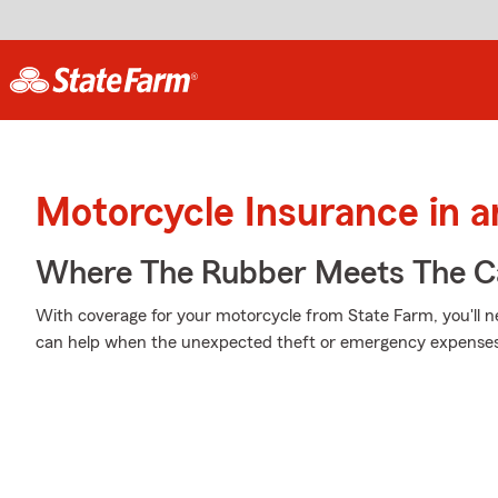
Motorcycle Insurance in a
Where The Rubber Meets The Ca
With coverage for your motorcycle from State Farm, you'll n
can help when the unexpected theft or emergency expenses 