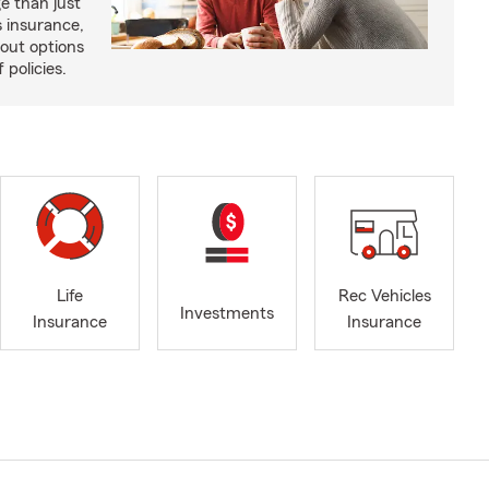
e than just
 insurance,
bout options
 policies.
Life
Rec Vehicles
Investments
Insurance
Insurance