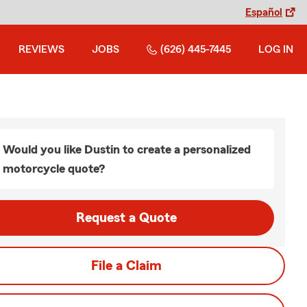
Español
REVIEWS
JOBS
(626) 445-7445
LOG IN
Would you like Dustin to create a personalized
motorcycle quote?
Request a Quote
File a Claim