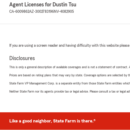
Agent Licenses for Dustin Tsu
CA-6009862
AZ-3002783196
NV-4082905
If you are using a screen reader and having difficulty with this website please
Disclosures
This is only a general description of available coverages and is not a statement of contract.
Prices are based on rating plans that may vary by state. Coverage options are selected by the
State Farm VP Management Corp. is a separate entity from those State Farm entities which p
Neither State Farm nor its agents provide tax or legal advice. Please consult a tax or legal 
Like a good neighbor, State Farm is there.®