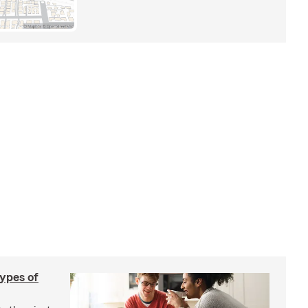
types of