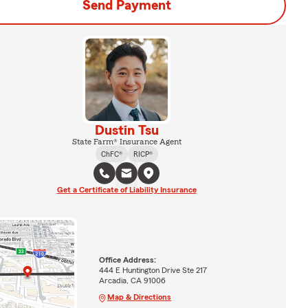
Send Payment
Dustin Tsu
State Farm® Insurance Agent
ChFC®
RICP®
Get a Certificate of Liability Insurance
Office Address:
444 E Huntington Drive Ste 217
Arcadia, CA 91006
Map & Directions