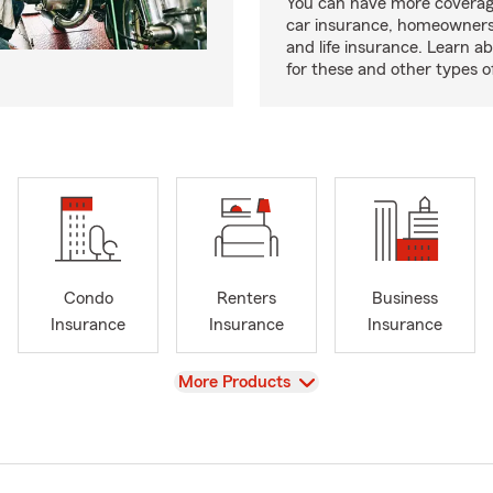
You can have more coverag
car insurance, homeowners
and life insurance. Learn a
for these and other types of
Condo
Renters
Business
Insurance
Insurance
Insurance
View
More Products