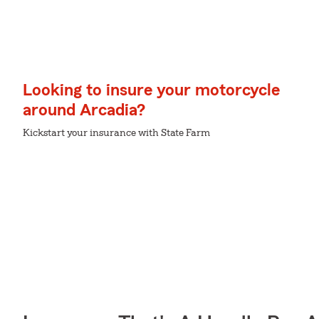
Looking to insure your motorcycle
around Arcadia?
Kickstart your insurance with State Farm