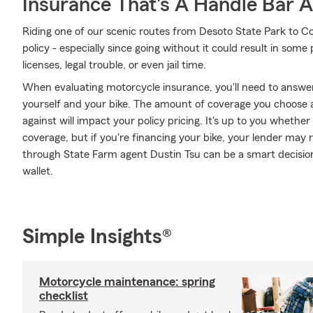
Insurance That's A Handle Bar 
Riding one of our scenic routes from Desoto State Park to Coll
policy - especially since going without it could result in some
licenses, legal trouble, or even jail time.
When evaluating motorcycle insurance, you'll need to answe
yourself and your bike. The amount of coverage you choose
against will impact your policy pricing. It's up to you whethe
coverage, but if you're financing your bike, your lender may 
through State Farm agent Dustin Tsu can be a smart decision
wallet.
Simple Insights®
Motorcycle maintenance: spring
checklist