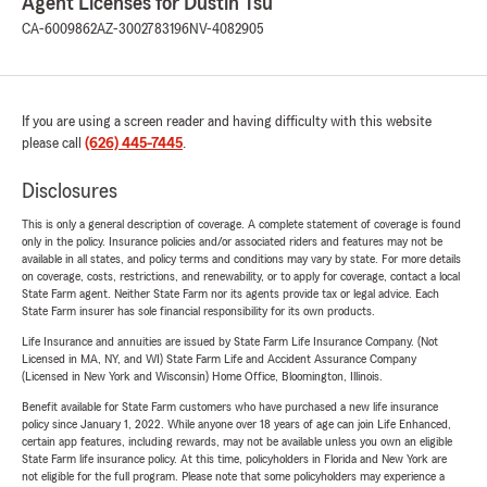
Agent Licenses for Dustin Tsu
CA-6009862
AZ-3002783196
NV-4082905
If you are using a screen reader and having difficulty with this website
please call
(626) 445-7445
.
Disclosures
This is only a general description of coverage. A complete statement of coverage is found
only in the policy. Insurance policies and/or associated riders and features may not be
available in all states, and policy terms and conditions may vary by state. For more details
on coverage, costs, restrictions, and renewability, or to apply for coverage, contact a local
State Farm agent. Neither State Farm nor its agents provide tax or legal advice. Each
State Farm insurer has sole financial responsibility for its own products.
Life Insurance and annuities are issued by State Farm Life Insurance Company. (Not
Licensed in MA, NY, and WI) State Farm Life and Accident Assurance Company
(Licensed in New York and Wisconsin) Home Office, Bloomington, Illinois.
Benefit available for State Farm customers who have purchased a new life insurance
policy since January 1, 2022. While anyone over 18 years of age can join Life Enhanced,
certain app features, including rewards, may not be available unless you own an eligible
State Farm life insurance policy. At this time, policyholders in Florida and New York are
not eligible for the full program. Please note that some policyholders may experience a