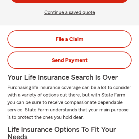
Continue a saved quote
File a Claim
Send Payment
Your Life Insurance Search Is Over
Purchasing life insurance coverage can be a lot to consider
with a variety of options out there, but with State Farm,
you can be sure to receive compassionate dependable
service. State Farm understands that your main purpose
is to protect the ones you hold dear.
Life Insurance Options To Fit Your
Needs