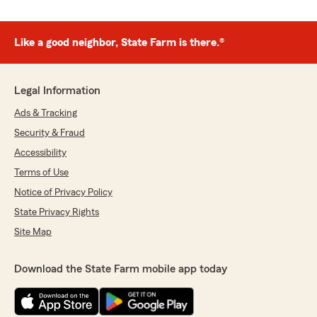
Like a good neighbor, State Farm is there.®
Legal Information
Ads & Tracking
Security & Fraud
Accessibility
Terms of Use
Notice of Privacy Policy
State Privacy Rights
Site Map
Download the State Farm mobile app today