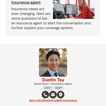
insurance agent
Insurance needs are
ever-changing. Here are
some questions to ask
an insurance agent to start the conversation and
further explore your coverage options.
Dustin Tsu
State Farm® Insurance Agent
ChFC®
RICP®
Get a Certificate of Liability Insurance