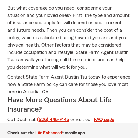
But what coverage do you need, considering your
situation and your loved ones? First, the type and amount
of insurance you apply for will depend on your current
and future needs. Then you can consider the cost of a
policy, which is calculated using how old you are and your
physical health. Other factors that may be considered
include occupation and lifestyle. State Farm Agent Dustin
Tsu can walk you through all these options and can help
you determine what will work for you.
Contact State Farm Agent Dustin Tsu today to experience
how a State Farm policy can care for those you love most
here in Arcadia, CA.
Have More Questions About Life
Insurance?
Call Dustin at
(626) 445-7445
or visit our
FAQ page
.
Check out the
Life Enhanced
® mobile app