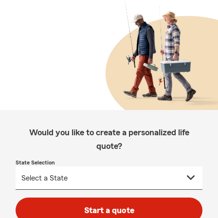
Would you like to create a personalized life
quote?
State Selection
Start a quote