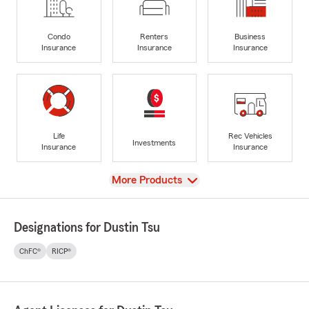
Condo
Renters
Business
Insurance
Insurance
Insurance
Life
Rec Vehicles
Investments
Insurance
Insurance
View
More Products
Designations for Dustin Tsu
ChFC®
RICP®