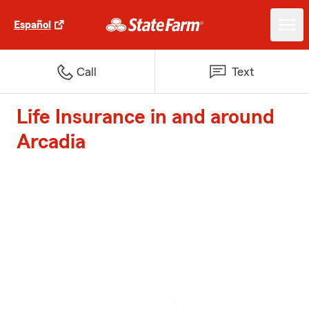
Español
Call
Text
Life Insurance in and around
Arcadia